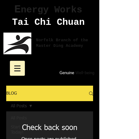
E
nergy Works
Tai Chi Chuan
Norfolk Branch of the
Master Ding Academy
Genuine
Well-being
BLOG
All Posts
All Posts
Check back soon
Start
Today!